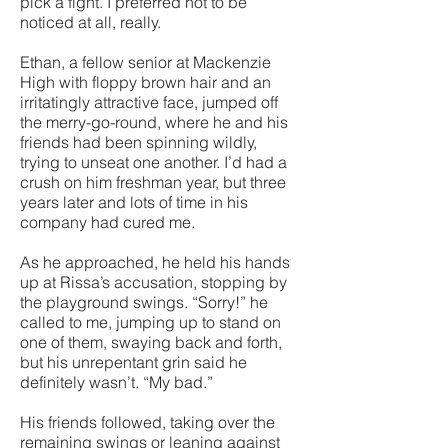
pick a fight. I preferred not to be
noticed at all, really.
Ethan, a fellow senior at Mackenzie
High with floppy brown hair and an
irritatingly attractive face, jumped off
the merry-go-round, where he and his
friends had been spinning wildly,
trying to unseat one another. I’d had a
crush on him freshman year, but three
years later and lots of time in his
company had cured me.
As he approached, he held his hands
up at Rissa’s accusation, stopping by
the playground swings. “Sorry!” he
called to me, jumping up to stand on
one of them, swaying back and forth,
but his unrepentant grin said he
definitely wasn’t. “My bad.”
His friends followed, taking over the
remaining swings or leaning against