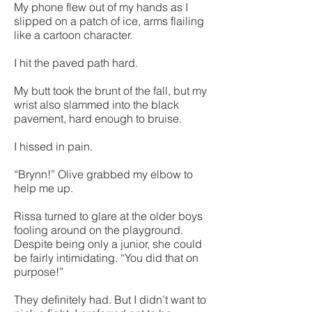
My phone flew out of my hands as I
slipped on a patch of ice, arms flailing
like a cartoon character.
I hit the paved path hard.
My butt took the brunt of the fall, but my
wrist also slammed into the black
pavement, hard enough to bruise.
I hissed in pain.
“Brynn!” Olive grabbed my elbow to
help me up.
Rissa turned to glare at the older boys
fooling around on the playground.
Despite being only a junior, she could
be fairly intimidating. “You did that on
purpose!”
They definitely had. But I didn’t want to