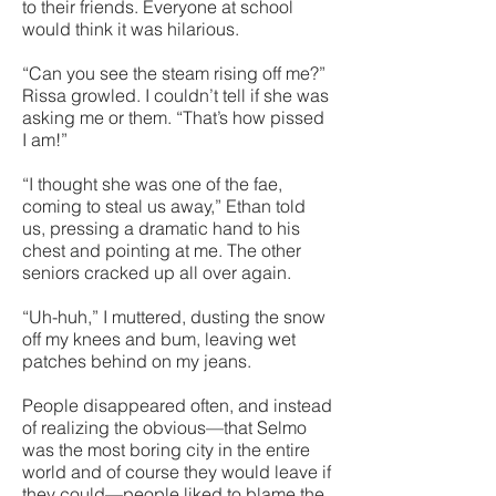
to their friends. Everyone at school
would think it was hilarious.
“Can you see the steam rising off me?”
Rissa growled. I couldn’t tell if she was
asking me or them. “That’s how pissed
I am!”
“I thought she was one of the fae,
coming to steal us away,” Ethan told
us, pressing a dramatic hand to his
chest and pointing at me. The other
seniors cracked up all over again.
“Uh-huh,” I muttered, dusting the snow
off my knees and bum, leaving wet
patches behind on my jeans.
People disappeared often, and instead
of realizing the obvious—that Selmo
was the most boring city in the entire
world and of course they would leave if
they could—people liked to blame the