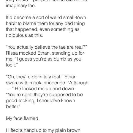
imaginary fae.
It’d become a sort of weird small-town
habit to blame them for any bad thing
that happened, even something as
ridiculous as this.
“You actually believe the fae are real?”
Rissa mocked Ethan, standing up for
me. “I guess you’re as dumb as you
look.”
“Oh, they’re definitely real,” Ethan
swore with mock innocence. “Although
. . .” He looked me up and down.
“You’re right, they’re supposed to be
good-looking. I should’ve known
better.”
My face flamed.
I lifted a hand up to my plain brown