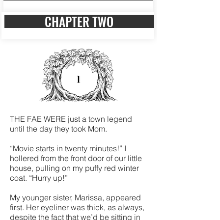
CHAPTER TWO
THE FAE WERE just a town legend
until the day they took Mom.
“Movie starts in twenty minutes!” I
hollered from the front door of our little
house, pulling on my puffy red winter
coat. “Hurry up!”
My younger sister, Marissa, appeared
first. Her eyeliner was thick, as always,
despite the fact that we’d be sitting in