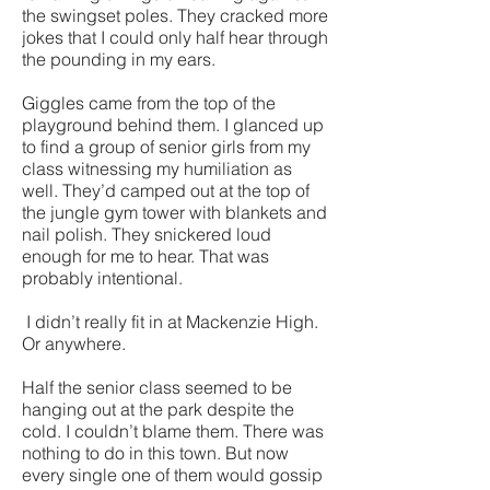
the swingset poles. They cracked more
jokes that I could only half hear through
the pounding in my ears.
Giggles came from the top of the
playground behind them. I glanced up
to find a group of senior girls from my
class witnessing my humiliation as
well. They’d camped out at the top of
the jungle gym tower with blankets and
nail polish. They snickered loud
enough for me to hear. That was
probably intentional.
I didn’t really fit in at Mackenzie High.
Or anywhere.
Half the senior class seemed to be
hanging out at the park despite the
cold. I couldn’t blame them. There was
nothing to do in this town. But now
every single one of them would gossip