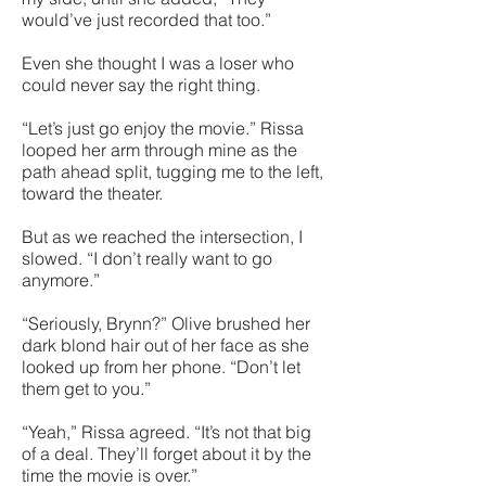
would’ve just recorded that too.”
Even she thought I was a loser who
could never say the right thing.
“Let’s just go enjoy the movie.” Rissa
looped her arm through mine as the
path ahead split, tugging me to the left,
toward the theater.
But as we reached the intersection, I
slowed. “I don’t really want to go
anymore.”
“Seriously, Brynn?” Olive brushed her
dark blond hair out of her face as she
looked up from her phone. “Don’t let
them get to you.”
“Yeah,” Rissa agreed. “It’s not that big
of a deal. They’ll forget about it by the
time the movie is over.”