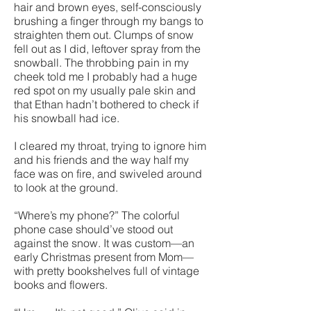
hair and brown eyes, self-consciously
brushing a finger through my bangs to
straighten them out. Clumps of snow
fell out as I did, leftover spray from the
snowball. The throbbing pain in my
cheek told me I probably had a huge
red spot on my usually pale skin and
that Ethan hadn’t bothered to check if
his snowball had ice.
I cleared my throat, trying to ignore him
and his friends and the way half my
face was on fire, and swiveled around
to look at the ground.
“Where’s my phone?” The colorful
phone case should’ve stood out
against the snow. It was custom—an
early Christmas present from Mom—
with pretty bookshelves full of vintage
books and flowers.