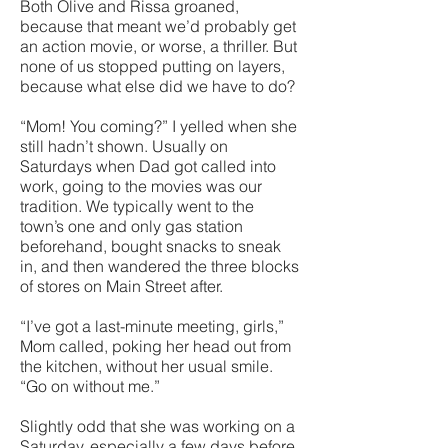
Both Olive and Rissa groaned,
because that meant we’d probably get
an action movie, or worse, a thriller. But
none of us stopped putting on layers,
because what else did we have to do?
“Mom! You coming?” I yelled when she
still hadn’t shown. Usually on
Saturdays when Dad got called into
work, going to the movies was our
tradition. We typically went to the
town’s one and only gas station
beforehand, bought snacks to sneak
in, and then wandered the three blocks
of stores on Main Street after.
“I’ve got a last-minute meeting, girls,”
Mom called, poking her head out from
the kitchen, without her usual smile.
“Go on without me.”
Slightly odd that she was working on a
Saturday, especially a few days before