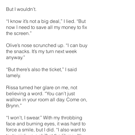
But I wouldn’t.
“I know it’s not a big deal,” I lied. “But
now I need to save all my money to fix
the screen.”
Olive’s nose scrunched up. “I can buy
the snacks. It’s my turn next week
anyway.”
“But there’s also the ticket,” I said
lamely.
Rissa turned her glare on me, not
believing a word. “You can’t just
wallow in your room all day. Come on,
Brynn.”
“I won’t, I swear.” With my throbbing
face and burning eyes, it was hard to
force a smile, but I did. “I also want to