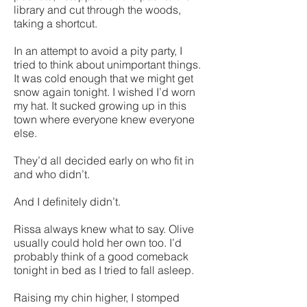
library and cut through the woods,
taking a shortcut.
In an attempt to avoid a pity party, I
tried to think about unimportant things.
It was cold enough that we might get
snow again tonight. I wished I’d worn
my hat. It sucked growing up in this
town where everyone knew everyone
else.
They’d all decided early on who fit in
and who didn’t.
And I definitely didn’t.
Rissa always knew what to say. Olive
usually could hold her own too. I’d
probably think of a good comeback
tonight in bed as I tried to fall asleep.
Raising my chin higher, I stomped