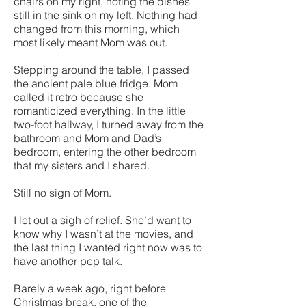
chairs on my right, noting the dishes
still in the sink on my left. Nothing had
changed from this morning, which
most likely meant Mom was out.
Stepping around the table, I passed
the ancient pale blue fridge. Mom
called it retro because she
romanticized everything. In the little
two-foot hallway, I turned away from the
bathroom and Mom and Dad’s
bedroom, entering the other bedroom
that my sisters and I shared.
Still no sign of Mom.
I let out a sigh of relief. She’d want to
know why I wasn’t at the movies, and
the last thing I wanted right now was to
have another pep talk.
Barely a week ago, right before
Christmas break, one of the