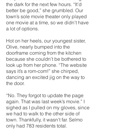
the dark for the next few hours. “It’d
better be good,” she grumbled. Our
town’s sole movie theater only played
one movie at a time, so we didn’t have
a lot of options.
Hot on her heels, our youngest sister,
Olive, nearly bumped into the
doorframe coming from the kitchen
because she couldn’t be bothered to
look up from her phone. “The website
says it’s a rom-com!” she chirped,
dancing an excited jig on the way to
the door.
“No. They forgot to update the page
again. That was last week’s movie.” I
sighed as I pulled on my gloves, since
we had to walk to the other side of
town. Thankfully, it wasn’t far. Selmo
only had 783 residents total.