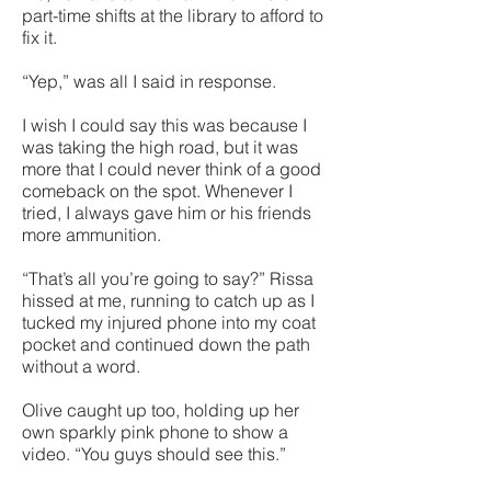
part-time shifts at the library to afford to
fix it.
“Yep,” was all I said in response.
I wish I could say this was because I
was taking the high road, but it was
more that I could never think of a good
comeback on the spot. Whenever I
tried, I always gave him or his friends
more ammunition.
“That’s all you’re going to say?” Rissa
hissed at me, running to catch up as I
tucked my injured phone into my coat
pocket and continued down the path
without a word.
Olive caught up too, holding up her
own sparkly pink phone to show a
video. “You guys should see this.”