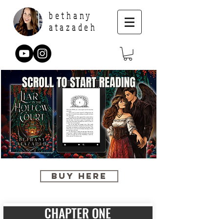
bethany
atazadeh
BUY HERE
CHAPTER ONE