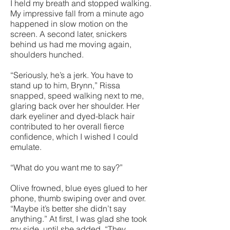
I held my breath and stopped walking.
My impressive fall from a minute ago
happened in slow motion on the
screen. A second later, snickers
behind us had me moving again,
shoulders hunched.
“Seriously, he’s a jerk. You have to
stand up to him, Brynn,” Rissa
snapped, speed walking next to me,
glaring back over her shoulder. Her
dark eyeliner and dyed-black hair
contributed to her overall fierce
confidence, which I wished I could
emulate.
“What do you want me to say?”
Olive frowned, blue eyes glued to her
phone, thumb swiping over and over.
“Maybe it’s better she didn’t say
anything.” At first, I was glad she took
my side, until she added, “They