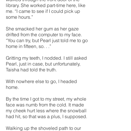
library. She worked part-time here, like
me. “I came to see if I could pick up
some hours.”
She smacked her gum as her gaze
drifted from the computer to my face.
“You can try, but Pearl just told me to go
home in fifteen, so. . .”
Gritting my teeth, I nodded. I still asked
Pearl, just in case, but unfortunately,
Taisha had told the truth.
With nowhere else to go, I headed
home.
By the time I got to my street, my whole
face was numb from the cold. It made
my cheek hurt less where the snowball
had hit, so that was a plus, I supposed.
Walking up the shoveled path to our