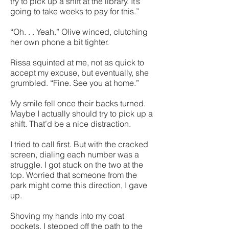
try to pick up a shift at the library. It’s
going to take weeks to pay for this.”
“Oh. . . Yeah.” Olive winced, clutching
her own phone a bit tighter.
Rissa squinted at me, not as quick to
accept my excuse, but eventually, she
grumbled. “Fine. See you at home.”
My smile fell once their backs turned.
Maybe I actually should try to pick up a
shift. That’d be a nice distraction.
I tried to call first. But with the cracked
screen, dialing each number was a
struggle. I got stuck on the two at the
top. Worried that someone from the
park might come this direction, I gave
up.
Shoving my hands into my coat
pockets, I stepped off the path to the