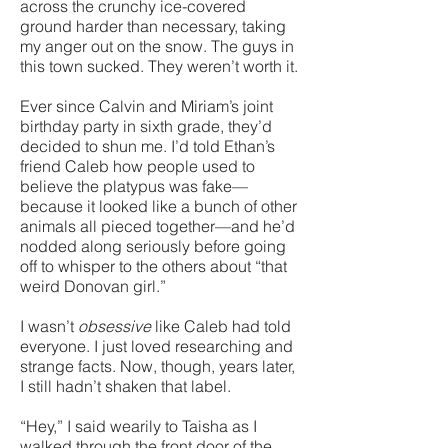
across the crunchy ice-covered
ground harder than necessary, taking
my anger out on the snow. The guys in
this town sucked. They weren’t worth it.
Ever since Calvin and Miriam’s joint
birthday party in sixth grade, they’d
decided to shun me. I’d told Ethan’s
friend Caleb how people used to
believe the platypus was fake—
because it looked like a bunch of other
animals all pieced together—and he’d
nodded along seriously before going
off to whisper to the others about “that
weird Donovan girl.”
I wasn’t
obsessive
like Caleb had told
everyone. I just loved researching and
strange facts. Now, though, years later,
I still hadn’t shaken that label.
“Hey,” I said wearily to Taisha as I
walked through the front door of the