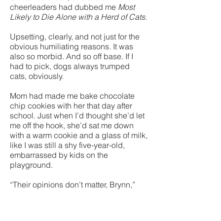
cheerleaders had dubbed me
Most
Likely to Die Alone with a Herd of Cats.
Upsetting, clearly, and not just for the
obvious humiliating reasons. It was
also so morbid. And so off base. If I
had to pick, dogs always trumped
cats, obviously.
Mom had made me bake chocolate
chip cookies with her that day after
school. Just when I’d thought she’d let
me off the hook, she’d sat me down
with a warm cookie and a glass of milk,
like I was still a shy five-year-old,
embarrassed by kids on the
playground.
“Their opinions don’t matter, Brynn,”
she’d said, eyeing me. “They only have
power over you if you give it to them.”