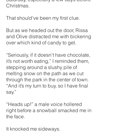
Christmas.
That should’ve been my first clue.
But as we headed out the door, Rissa
and Olive distracted me with bickering
over which kind of candy to get.
“Seriously, if it doesn’t have chocolate,
it’s not worth eating,” I reminded them,
stepping around a slushy pile of
melting snow on the path as we cut
through the park in the center of town.
“And it’s my turn to buy, so I have final
say.”
“Heads up!” a male voice hollered
right before a snowball smacked me in
the face.
It knocked me sideways.