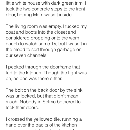
little white house with dark green trim, I
took the two concrete steps to the front
door, hoping Mom wasn’t inside.
The living room was empty. I tucked my
coat and boots into the closet and
considered dropping onto the worn
couch to watch some TV, but I wasn’t in
the mood to sort through garbage on
our seven channels.
I peeked through the doorframe that
led to the kitchen. Though the light was
on, no one was there either.
The bolt on the back door by the sink
was unlocked, but that didn’t mean
much. Nobody in Selmo bothered to
lock their doors.
I crossed the yellowed tile, running a
hand over the backs of the kitchen