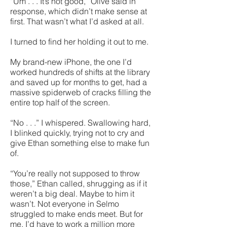
“Um . . . It’s not good,” Olive said in
response, which didn’t make sense at
first. That wasn’t what I’d asked at all.
I turned to find her holding it out to me.
My brand-new iPhone, the one I’d
worked hundreds of shifts at the library
and saved up for months to get, had a
massive spiderweb of cracks filling the
entire top half of the screen.
“No . . .” I whispered. Swallowing hard,
I blinked quickly, trying not to cry and
give Ethan something else to make fun
of.
“You’re really not supposed to throw
those,” Ethan called, shrugging as if it
weren’t a big deal. Maybe to him it
wasn’t. Not everyone in Selmo
struggled to make ends meet. But for
me, I’d have to work a million more