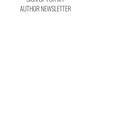
AUTHOR NEWSLETTER
If you want access to extra
bonus scenes, new release
updates, sales, and fun behind-
the-scenes info, make sure to
subscribe to my newsletter so
you don't miss out!
I agree to the
Privacy Policy
Subscribe Now