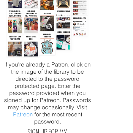
If you're already a Patron, click on
the image of the library to be
directed to the password
protected page. Enter the
password provided when you
signed up for Patreon. Passwords
may change occasionally. Visit
Patreon
for the most recent
password.
SIGN UP FOR MY