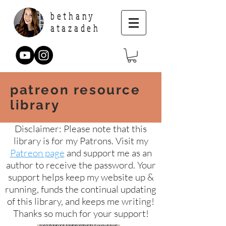
bethany
atazadeh
patreon resource
library
Disclaimer: Please note that this
library is for my Patrons. Visit my
Patreon page
and support me as an
author to receive the password. Your
support helps keep my website up &
running, funds the continual updating
of this library, and keeps me writing!
Thanks so much for your support!