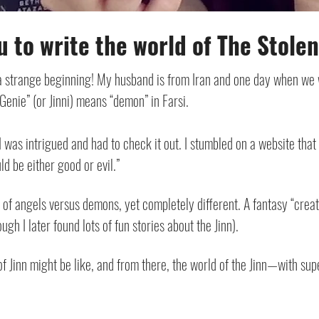
u to write the world of The Stole
a strange beginning! My husband is from Iran and one day when we 
“Genie” (or Jinni) means “demon” in Farsi.
I was intrigued and had to check it out. I stumbled on a website that
ld be either good or evil.”
of angels versus demons, yet completely different. A fantasy “creatu
gh I later found lots of fun stories about the Jinn).
of Jinn might be like, and from there, the world of the Jinn—with su