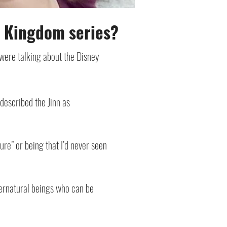
n Kingdom series?
were talking about the Disney
 described the Jinn as
re” or being that I’d never seen
pernatural beings who can be