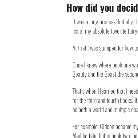
How did you decide
It was a long process! Initially,
list of my absolute favorite fai
At first I was stumped for how to
Once I knew where book one would
Beauty and the Beast the second b
That’s when I learned that I neede
for the third and fourth books. I
be both a world and multiple c
For example: Gideon became my “t
Aladdin tale, but in book two, he