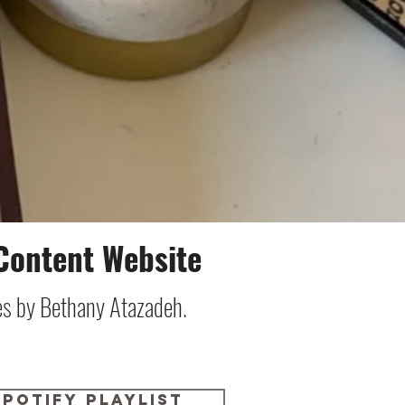
Content Website
ies by Bethany Atazadeh.
Spotify Playlist