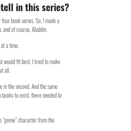
ell in this series?
r four book series. So, I made a
n, and of course, Aladdin.
 at a time.
 would fit best. I tried to make
t all.
file in the second. And the same
n books to exist, there needed to
he “genie” character from the