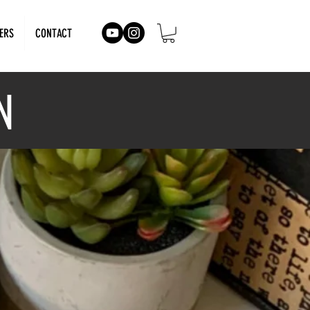
ERS
CONTACT
N