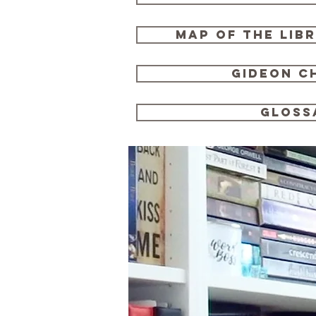
map of the lib
gideon c
gloss