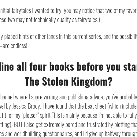
initial fairytales I wanted to try, you may notice that two of my favo
hese two may not technically qualify as fairytales.)
ly placed hints of other lands in this current series, and the possibil
—are endless!
line all four books before you sta
The Stolen Kingdom?
 channel where I share writing and publishing advice, you’ve probabl
vel by Jessica Brody.
I have found that the beat sheet (which includ
fit for my “plotser” spirit.
This is mainly because I’m not able to fully
tting), BUT I also get extremely bored and frustrated by plotting tha
files and worldbuilding questionnaires, and I’d give up halfway throug