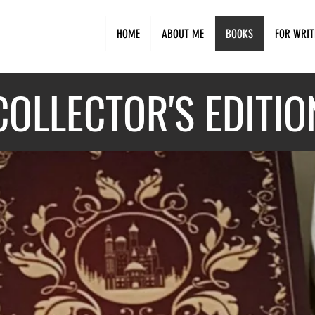
HOME
ABOUT ME
BOOKS
FOR WRIT
COLLECTO
R'S EDITIO