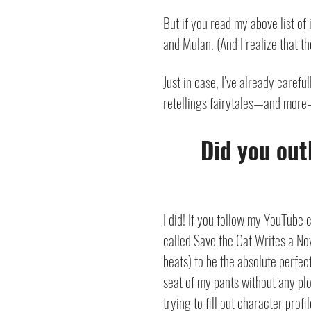
But if you read my above list of 
and Mulan. (And I realize that t
Just in case, I’ve already careful
retellings fairytales—and more
Did you out
I did! If you follow my YouTube
called Save the Cat Writes a No
beats) to be the absolute perfect 
seat of my pants without any plo
trying to fill out character pro