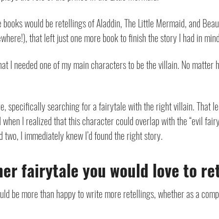
ee books would be retellings of Aladdin, The Little Mermaid, and Bea
here!), that left just one more book to finish the story I had in mind
 that I needed one of my main characters to be the villain. No matter
e, specifically searching for a fairytale with the right villain. That 
 when I realized that this character could overlap with the “evil fair
nd two, I immediately knew I’d found the right story.
er fairytale you would love to r
ould be more than happy to write more retellings, whether as a compa