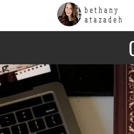
bethany
atazadeh