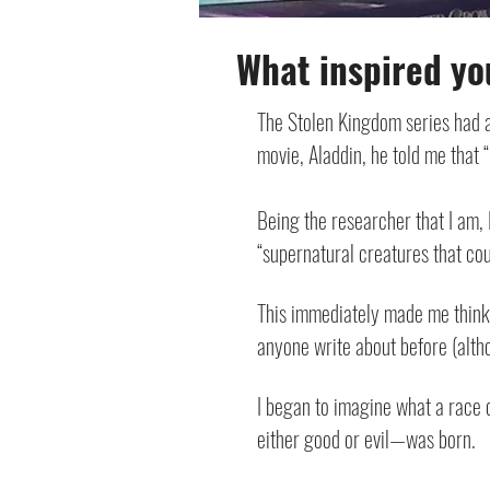
What inspired yo
The Stolen Kingdom series had 
movie, Aladdin, he told me that 
Being the researcher that I am, 
“supernatural creatures that cou
This immediately made me think 
anyone write about before (althou
I began to imagine what a race 
either good or evil—was born.