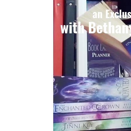
an Exclu
with Bethan