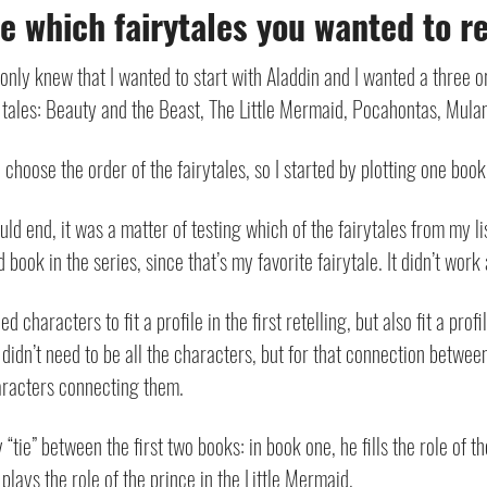
 which fairytales you wanted to ret
 I only knew that I wanted to start with Aladdin and I wanted a three o
ry tales: Beauty and the Beast, The Little Mermaid, Pocahontas, Mula
 choose the order of the fairytales, so I started by plotting one book
 end, it was a matter of testing which of the fairytales from my list
ook in the series, since that’s my favorite fairytale. It didn’t work a
d characters to fit a profile in the first retelling, but also fit a pro
t didn’t need to be all the characters, but for that connection betwee
haracters connecting them.
ie” between the first two books: in book one, he fills the role of t
 plays the role of the prince in the Little Mermaid.