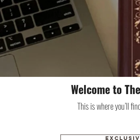
Welcome to The
This is where you’ll fi
Exclusi