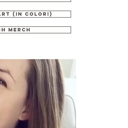
rt (in color!)
sh merch