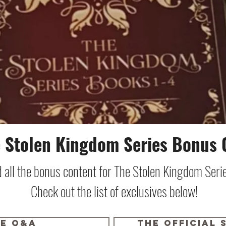
 Stolen Kingdom Series Bonus 
nd all the bonus content for The Stolen Kingdom Ser
Check out the list of exclusives below!
ve Q&A
the official 