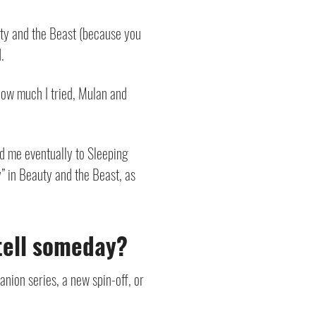
uty and the Beast (because you
.
 how much I tried, Mulan and
led me eventually to Sleeping
y” in Beauty and the Beast, as
etell someday?
nion series, a new spin-off, or