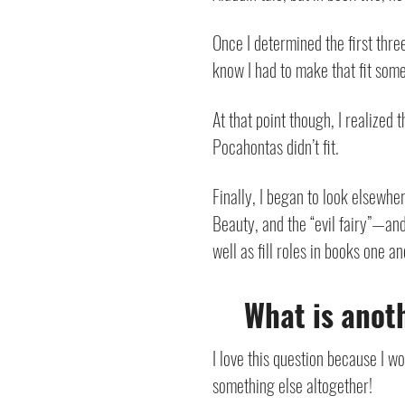
Once I determined the first thr
know I had to make that fit somew
At that point though, I realized
Pocahontas didn’t fit.
Finally, I began to look elsewher
Beauty, and the “evil fairy”—and
well as fill roles in books one a
What is anoth
I love this question because I w
something else altogether!