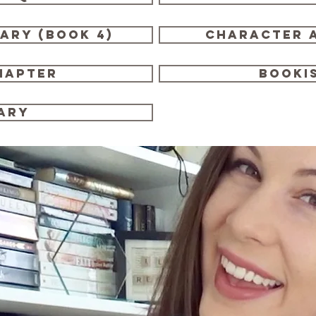
rary (book 4)
character a
hapter
booki
ary