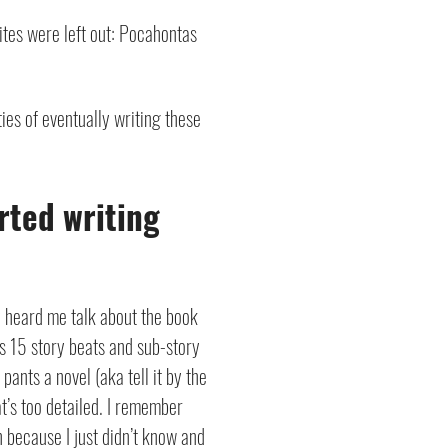
rites were left out: Pocahontas
ities of eventually writing these
rted writing
y heard me talk about the book
es 15 story beats and sub-story
 pants a novel (aka tell it by the
t’s too detailed.
I remember
h because I just didn’t know and