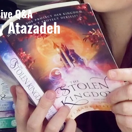
sive Q&A
y Atazadeh