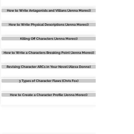
How to Write Antagonists and Villians (Jenna Moreci)
How to Write Physical Descriptions (Jenna Moreci)
Killing Off Characters (Jenna Moreci)
How to Write a Characters Breaking Point (Jenna Moreci)
Revising Character ARCs in Your Novel (Alexa Donne)
3 Types of Character Flaws (Chris Fox)
How to Create a Character Profile (Jenna Moreci)
WORLDBUILDING