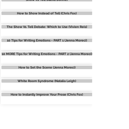
How to Show Instead of Tell (Chris Fox)
The Show Vs. Tell Debate: Which to Use (Vivien Reis)
10 Tips for Writing Emotions - PART 1 (Jenna Moreci)
10 MORE Tips for Writing Emotions - PART 2 (Jenna Moreci)
How to Set the Scene (Jenna Moreci)
White Room Syndrome (Natalia Leigh)
How to Instantly Improve Your Prose (Chris Fox)