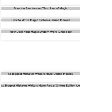
Brandon Sanderson’s Third Law of Magic
How to Write Magic Systems (Jenna Moreci)
How Does Your Magic System Work (Chris Fox)
COMMON WRITING
MISTAKES
10 Biggest Mistakes Writers Make (Jenna Moreci)
10 Biggest Mistakes Writers Make Part 2: Writers Edition (Jenna Moreci)
Writing Mistakes (Bethany Atazadeh)
Common Writing Mistakes (Natalia Leigh)