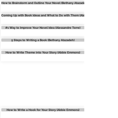
How to Brainstorm and Outline Your Novel (Bethany Atazadeh)
Coming Up with Book Ideas and What to Do with Them (Alexa Donne)
#1 Way to Improve Your Novel Idea (Alessandre Torre)
5 Steps to Writing a Book (Bethany Atazadeh)
How to Write Theme into Your Story (Abbie Emmons)
OUTLINING
How to Write a Hook for Your Story (Abbie Emmons)