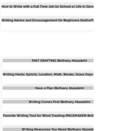
How to Write with a Full Time Job (or School or Life in General) Jenna Moreci
Writing Advice and Encouragement for Beginners (AuthorTube Collab)
WRITING HACKS
FAST DRAFTING (Bethany Atazadeh)
Writing Hacks: Sprints, Location, Math, Breaks, Grace Days (Bethany Atazadeh)
Have a Plan (Bethany Atazadeh)
Writing Comes First (Bethany Atazadeh)
Favorite Writing Tool for Word Tracking (PACEMAKER) Bethany Atazadeh
Writing Resources You Need (Bethany Atazadeh)