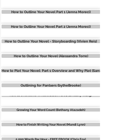
How to Outline Your Novel Part 1 (Jenna Moreci)
WRITERS BLOCK
How to Outline Your Novel Part 2 (Jenna Moreci)
WRITERS BLOCK: 7 Tips to write when you DON'T FEEL like it
How to Outline Your Novel - Storyboarding (Vivien Reis)
Finding the ROOT of Your Writer’s Block (Bethany Atazadeh)
How to Outline Your Novel (Alessandra Torre)
Overcoming Doubt and Imposter Syndrome (Bethany Atazadeh)
How to Plot Your Novel: Part 1 Overview and Why Plot (Sarra Cannon/Heartbreathi
How to Overcome Writers Block Part 1 (Brittany Wang)
Outlining for Pantsers (bytheBrooke)
How to Overcome Writers Block Part 2 (Brittany Wang)
Growing Your Word Count (Bethany Atazadeh)
How to Finish Writing Your Novel (Mandi Lynn)
5,000 Words Per Hour - FREE EBOOK (Chris Fox)