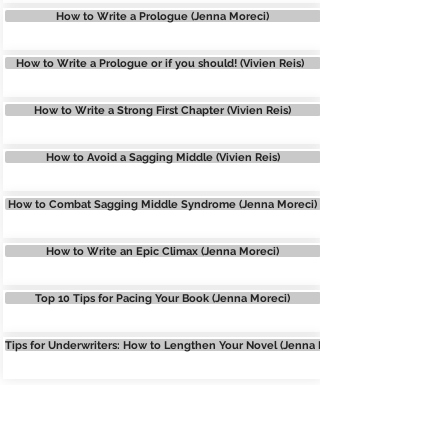
How to Write a Prologue (Jenna Moreci)
How to Write a Prologue or if you should! (Vivien Reis)
How to Write a Strong First Chapter (Vivien Reis)
How to Avoid a Sagging Middle (Vivien Reis)
How to Combat Sagging Middle Syndrome (Jenna Moreci)
How to Write an Epic Climax (Jenna Moreci)
Top 10 Tips for Pacing Your Book (Jenna Moreci)
Tips for Underwriters: How to Lengthen Your Novel (Jenna Moreci)
STORY TECHNIQUES