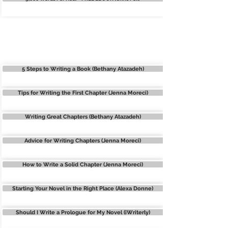
STORY STRUCTURE
5 Steps to Writing a Book (Bethany Atazadeh)
Tips for Writing the First Chapter (Jenna Moreci)
Writing Great Chapters (Bethany Atazadeh)
Advice for Writing Chapters (Jenna Moreci)
How to Write a Solid Chapter (Jenna Moreci)
Starting Your Novel in the Right Place (Alexa Donne)
Should I Write a Prologue for My Novel (iWriterly)