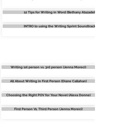
12 Tips for Writing in Word (Bethany Atazadeh)
INTRO to using the Writing Sprint Soundtracks
POINT OF VIEW
Writing 1st person vs. 3rd person (Jenna Moreci)
All About Writing in First Person (Diane Callahan)
Choosing the Right POV for Your Novel (Alexa Donne)
First Person Vs. Third Person (Jenna Moreci)