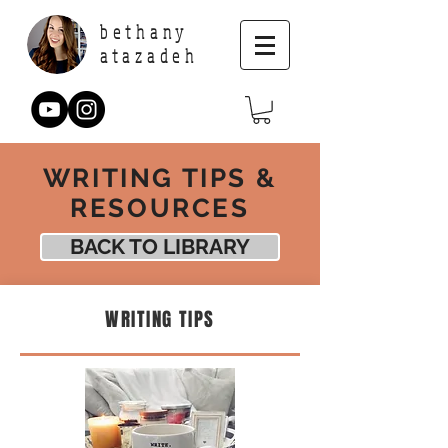
bethany
atazadeh
WRITING TIPS &
RESOURCES
BACK TO LIBRARY
WRITING TIPS