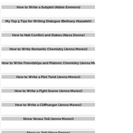
How to Write a Subplot (Abbie Emmons)
My Top 5 Tips for Writing Dialogue (Bethany Atazadeh)
How to Nail Conflict and Stakes (Alexa Donne)
How to Write Romantic Chemistry (Jenna Moreci)
How to Write Friendships and Platonic Chemistry (Jenna Moreci)
How to Write a Plot Twist (Jenna Moreci)
How to Write a Fight Scene (Jenna Moreci)
How to Write a Cliffhanger (Jenna Moreci)
Show Versus Tell (Jenna Moreci)
Show vs. Tell (Alexa Donne)