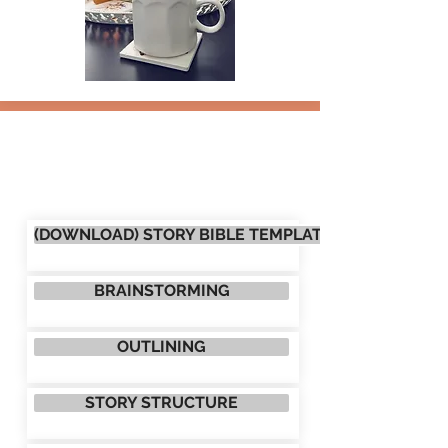
(DOWNLOAD) STORY BIBLE TEMPLATE
BRAINSTORMING
OUTLINING
STORY STRUCTURE