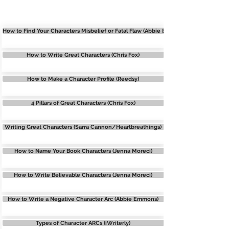
CHARACTERS
How to Find Your Characters Misbelief or Fatal Flaw (Abbie Emmons)
How to Write Great Characters (Chris Fox)
How to Make a Character Profile (Reedsy)
4 Pillars of Great Characters (Chris Fox)
Writing Great Characters (Sarra Cannon/Heartbreathings)
How to Name Your Book Characters (Jenna Moreci)
How to Write Believable Characters (Jenna Moreci)
How to Write a Negative Character Arc (Abbie Emmons)
Types of Character ARCs (iWriterly)