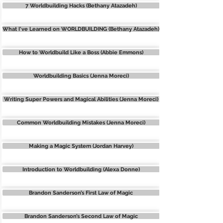
7 Worldbuilding Hacks (Bethany Atazadeh)
What I've Learned on WORLDBUILDING (Bethany Atazadeh)
How to Worldbuild Like a Boss (Abbie Emmons)
Worldbuilding Basics (Jenna Moreci)
Writing Super Powers and Magical Abilities (Jenna Moreci)
Common Worldbuilding Mistakes (Jenna Moreci)
Making a Magic System (Jordan Harvey)
Introduction to Worldbuilding (Alexa Donne)
Brandon Sanderson’s First Law of Magic
Brandon Sanderson’s Second Law of Magic