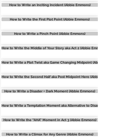
How to Write an Inciting Incident (Abbie Emmons)
How to Write the First Plot Point (Abbie Emmons)
How to Write a Pinch Point (Abbie Emmons)
How to Write the Middle of Your Story aka Act 2 (Abbie Emmons
How to Write a Plot Twist aka Game Changing Midpoint (Abbie Emmons)
How to Write the Second Half aka Post Midpoint Hero (Abbie Emmons)
How to Write a Disaster + Dark Moment (Abbie Emmons)
How to Write a Temptation Moment aka Alternative to Disaster (Abbie Emmons)
How to Write the “AHA” Moment in Act 3 (Abbie Emmons)
How to Write a Climax for Any Genre (Abbie Emmons)