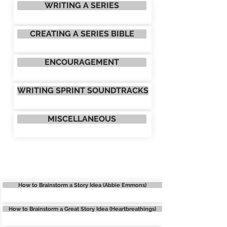
WRITING A SERIES
CREATING A SERIES BIBLE
ENCOURAGEMENT
WRITING SPRINT SOUNDTRACKS
MISCELLANEOUS
BRAINSTORMING
How to Brainstorm a Story Idea (Abbie Emmons)
How to Brainstorm a Great Story Idea (Heartbreathings)