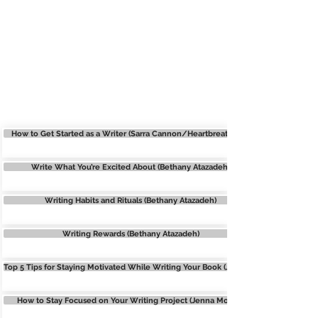
WRITING MOTIVATION
How to Get Started as a Writer (Sarra Cannon/Heartbreathings)
Write What You’re Excited About (Bethany Atazadeh)
Writing Habits and Rituals (Bethany Atazadeh)
Writing Rewards (Bethany Atazadeh)
Top 5 Tips for Staying Motivated While Writing Your Book (Jenna Moreci)
How to Stay Focused on Your Writing Project (Jenna Moreci)