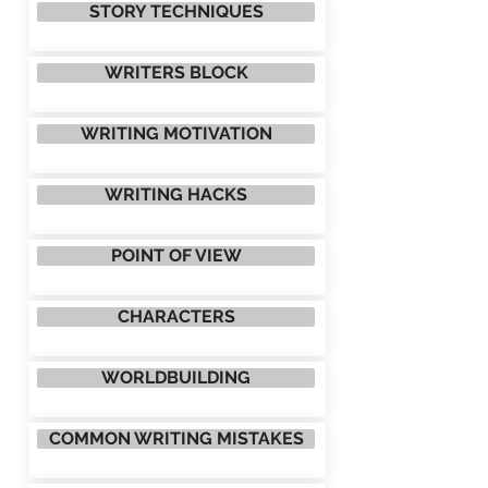
STORY TECHNIQUES
WRITERS BLOCK
WRITING MOTIVATION
WRITING HACKS
POINT OF VIEW
CHARACTERS
WORLDBUILDING
COMMON WRITING MISTAKES