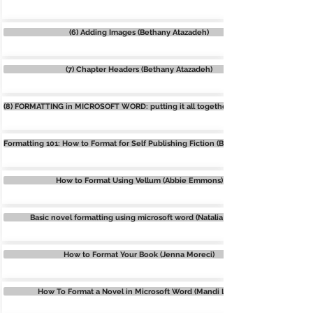
(6) Adding Images (Bethany Atazadeh)
(7) Chapter Headers (Bethany Atazadeh)
(8) FORMATTING in MICROSOFT WORD: putting it all together (Bethany Atazadeh)
Formatting 101: How to Format for Self Publishing Fiction (Bethany Atazadeh)
How to Format Using Vellum (Abbie Emmons)
Basic novel formatting using microsoft word (Natalia Leigh)
How to Format Your Book (Jenna Moreci)
How To Format a Novel in Microsoft Word (Mandi Lynn)