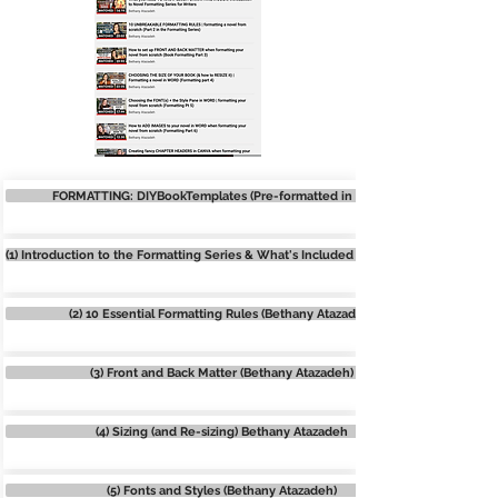
FORMATTING: DIYBookTemplates (Pre-formatted in Word)
(1) Introduction to the Formatting Series & What's Included (Bethany Atazadeh)
(2) 10 Essential Formatting Rules (Bethany Atazadeh)
(3) Front and Back Matter (Bethany Atazadeh)
(4) Sizing (and Re-sizing) Bethany Atazadeh
(5) Fonts and Styles (Bethany Atazadeh)