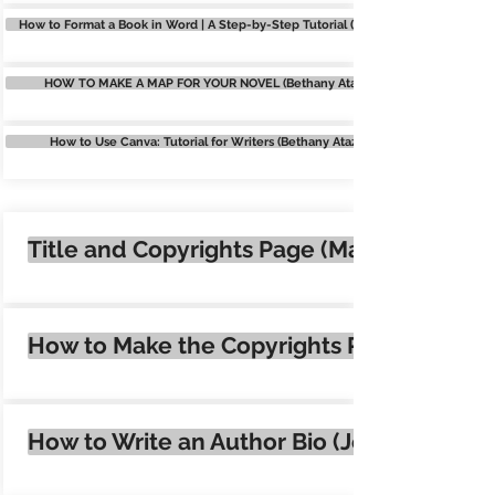
How to Format a Book in Word | A Step-by-Step Tutorial (Vivien Reis)
HOW TO MAKE A MAP FOR YOUR NOVEL (Bethany Atazadeh)
How to Use Canva: Tutorial for Writers (Bethany Atazadeh)
Title and Copyrights Page (Mandi Lynn)
How to Make the Copyrights Page (Kristen
How to Write an Author Bio (Jenna Moreci