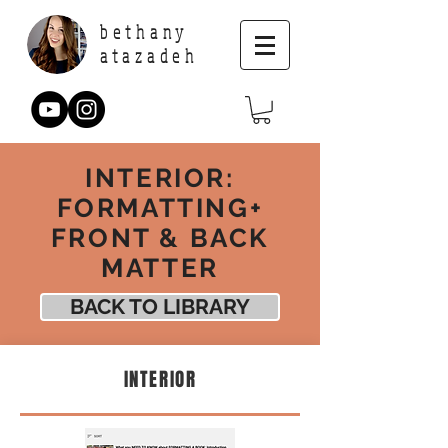
bethany
atazadeh
INTERIOR:
FORMATTING+
FRONT & BACK
MATTER
BACK TO LIBRARY
INTERIOR